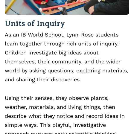
Units of Inquiry
As an IB World School, Lynn-Rose students
learn together through rich units of inquiry.
Children investigate big ideas about
themselves, their community, and the wider
world by asking questions, exploring materials,
and sharing their discoveries.
Using their senses, they observe plants,
weather, materials, and living things, then
describe what they notice and record ideas in
simple ways. This playful, investigative
approach nurtures early scientific thinking,