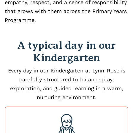
empathy, respect, and a sense of responsibility
that grows with them across the Primary Years
Programme.
A typical day in our
Kindergarten
Every day in our Kindergarten at Lynn-Rose is
carefully structured to balance play,
exploration, and guided learning in a warm,
nurturing environment.