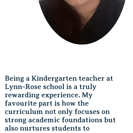
Being a Kindergarten teacher at
Lynn-Rose school is a truly
rewarding experience. My
favourite part is how the
curriculum not only focuses on
strong academic foundations but
also nurtures students to