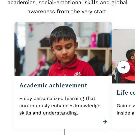
academics, social-emotional skills and global
awareness from the very start.
Academic achievement
Life 
Enjoy personalized learning that
continuously enhances knowledge,
Gain ess
skills and understanding.
inside 