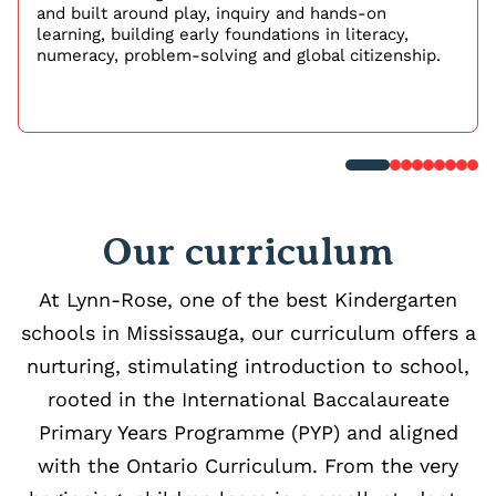
and built around play, inquiry and hands-on
learning, building early foundations in literacy,
numeracy, problem-solving and global citizenship.
Our curriculum
At Lynn-Rose, one of the best Kindergarten
schools in Mississauga, our curriculum offers a
nurturing, stimulating introduction to school,
rooted in the International Baccalaureate
Primary Years Programme (PYP) and aligned
with the Ontario Curriculum. From the very