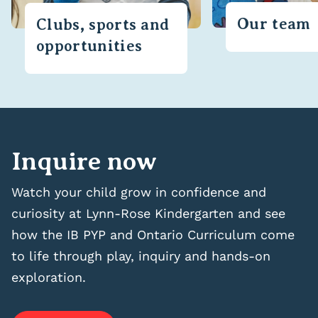
Our team
Clubs, sports and
opportunities
Inquire now
Watch your child grow in confidence and
curiosity at Lynn-Rose Kindergarten and see
how the IB PYP and Ontario Curriculum come
to life through play, inquiry and hands-on
exploration.