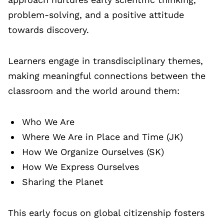
problem-solving, and a positive attitude
towards discovery.
Learners engage in transdisciplinary themes,
making meaningful connections between the
classroom and the world around them:
Who We Are
Where We Are in Place and Time (JK)
How We Organize Ourselves (SK)
How We Express Ourselves
Sharing the Planet
This early focus on global citizenship fosters