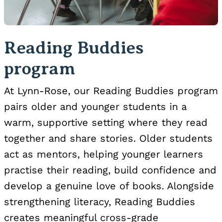
Reading Buddies
program
At Lynn‑Rose, our Reading Buddies program
pairs older and younger students in a
warm, supportive setting where they read
together and share stories. Older students
act as mentors, helping younger learners
practise their reading, build confidence and
develop a genuine love of books. Alongside
strengthening literacy, Reading Buddies
creates meaningful cross‑grade