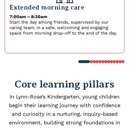
Extended morning care
7:00am – 8:30am
Start the day among friends, supervised by our
caring team, in a safe, welcoming and engaging
space from morning drop-off to the end of the day.
Core learning pillars
In Lynn-Rose’s Kindergarten, young children
begin their learning journey with confidence
and curiosity in a nurturing, inquiry-based
environment, building strong foundations in