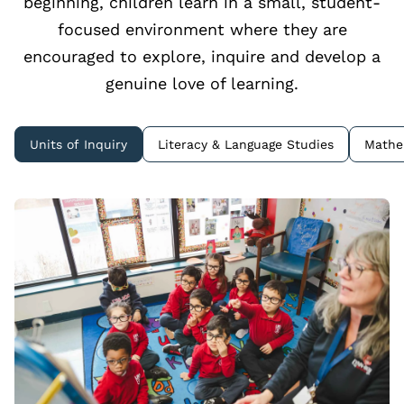
beginning, children learn in a small, student-
focused environment where they are
encouraged to explore, inquire and develop a
genuine love of learning.
Units of Inquiry
Literacy & Language Studies
Mathe