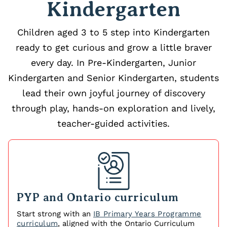
Kindergarten
Children aged 3 to 5 step into Kindergarten
ready to get curious and grow a little braver
every day. In Pre-Kindergarten, Junior
Kindergarten and Senior Kindergarten, students
lead their own joyful journey of discovery
through play, hands-on exploration and lively,
teacher-guided activities.
PYP and Ontario curriculum
Start strong with an
IB Primary Years Programme
curriculum
, aligned with the Ontario Curriculum