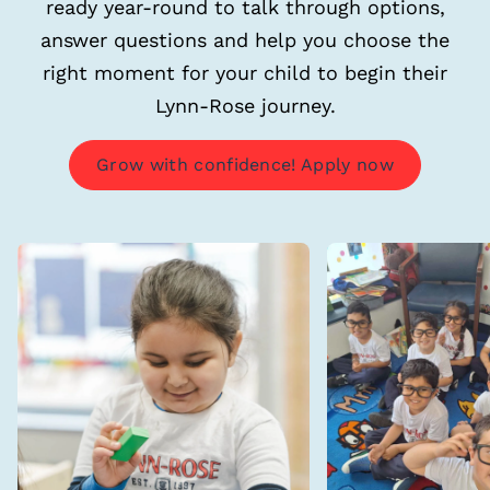
ready year-round to talk through options,
answer questions and help you choose the
right moment for your child to begin their
Lynn-Rose journey.
Grow with confidence! Apply now