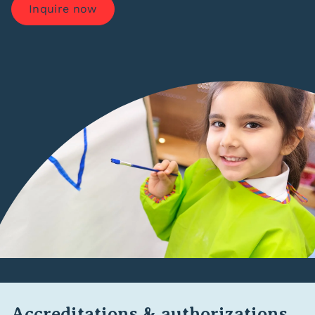
Inquire now
Accreditations & authorizations