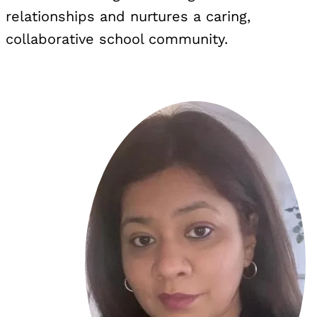
relationships and nurtures a caring,
collaborative school community.