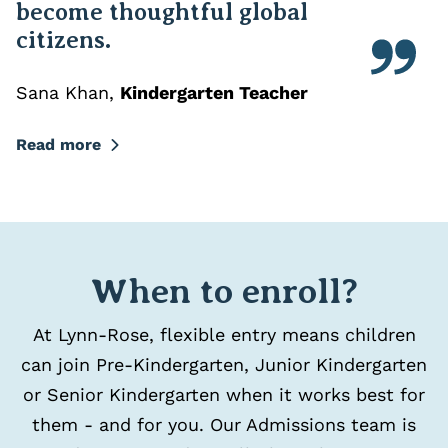
become thoughtful global
citizens.
Sana Khan
,
Kindergarten Teacher
Read more
When to enroll?
At Lynn-Rose, flexible entry means children
can join Pre-Kindergarten, Junior Kindergarten
or Senior Kindergarten when it works best for
them - and for you. Our Admissions team is