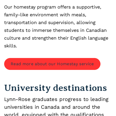
Our homestay program offers a supportive,
family-like environment with meals,
transportation and supervision, allowing
students to immerse themselves in Canadian
culture and strengthen their English language
skills.
Read more about our Homestay service
University destinations
Lynn-Rose graduates progress to leading
universities in Canada and around the
world, equipped with the qualifications