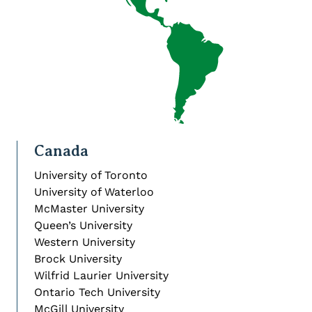
Canada
University of Toronto
University of Waterloo
McMaster University
Queen’s University
Western University
Brock University
Wilfrid Laurier University
Ontario Tech University
McGill University