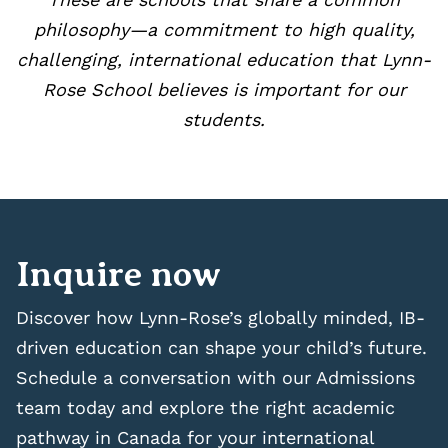
philosophy—a commitment to high quality,
challenging, international education that Lynn-
Rose School believes is important for our
students.
Inquire now
Discover how Lynn-Rose’s globally minded, IB-
driven education can shape your child’s future.
Schedule a conversation with our Admissions
team today and explore the right academic
pathway in Canada for your international