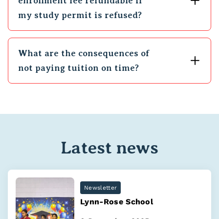
enrollment fee refundable if
my study permit is refused?
What are the consequences of
not paying tuition on time?
Latest news
Newsletter
Lynn-Rose School