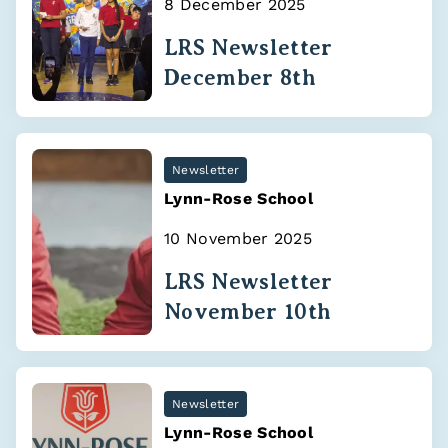
8 December 2025
LRS Newsletter
December 8th
Newsletter
Lynn-Rose School
10 November 2025
LRS Newsletter
November 10th
Newsletter
Lynn-Rose School