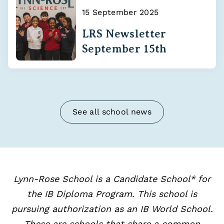
15 September 2025
LRS Newsletter
September 15th
See all school news
Lynn-Rose School is a Candidate School* for
the IB Diploma Program. This school is
pursuing authorization as an IB World School.
These are schools that share a common