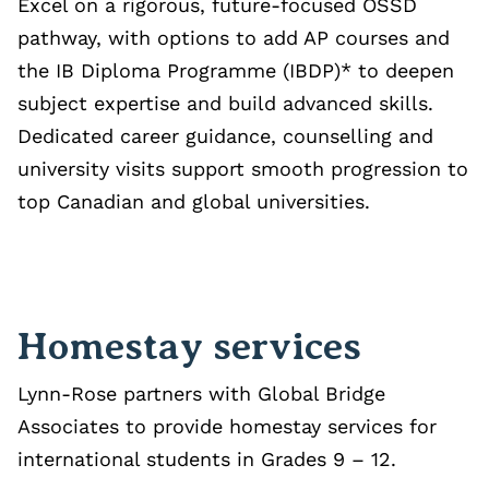
Excel on a rigorous, future‑focused OSSD
pathway, with options to add AP courses and
the IB Diploma Programme (IBDP)* to deepen
subject expertise and build advanced skills.
Dedicated career guidance, counselling and
university visits support smooth progression to
top Canadian and global universities.
Homestay services
Lynn-Rose partners with Global Bridge
Associates to provide homestay services for
international students in Grades 9 – 12.