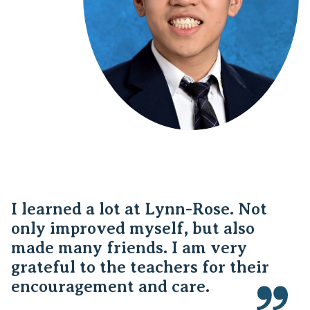
I learned a lot at Lynn-Rose. Not
only improved myself, but also
made many friends. I am very
grateful to the teachers for their
encouragement and care.