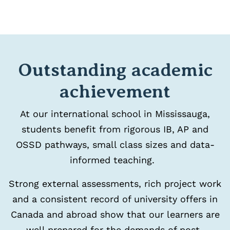
Outstanding academic
achievement
At our international school in Mississauga,
students benefit from rigorous IB, AP and
OSSD pathways, small class sizes and data-
informed teaching.
Strong external assessments, rich project work
and a consistent record of university offers in
Canada and abroad show that our learners are
well prepared for the demands of post-