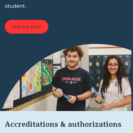
student.
Inquire now
Accreditations & authorizations