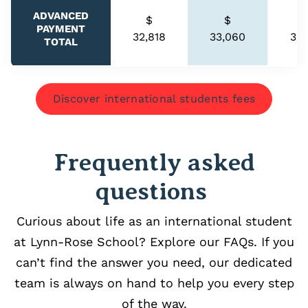
ADVANCED
$
$
PAYMENT
32,818
33,060
33,
TOTAL
Discover international students fees
Frequently asked
questions
Curious about life as an international student
at Lynn-Rose School? Explore our FAQs. If you
can’t find the answer you need, our dedicated
team is always on hand to help you every step
of the way.