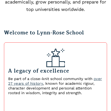
academically, grow personally, and prepare for
top universities worldwide.
Welcome to Lynn-Rose School
A legacy of excellence
Be part of a close‑knit school community with
over
27 years of history
, known for academic rigour,
character development and personal attention
rooted in wisdom, integrity and strength.