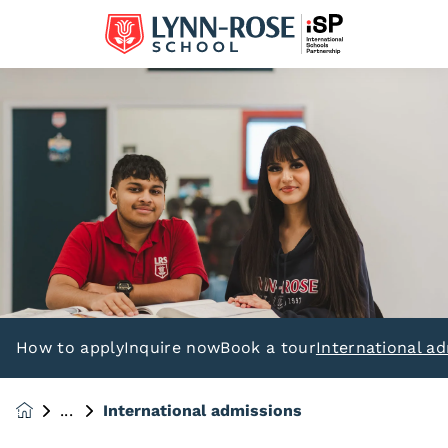
How to apply
Inquire now
Book a tour
International a
International admissions