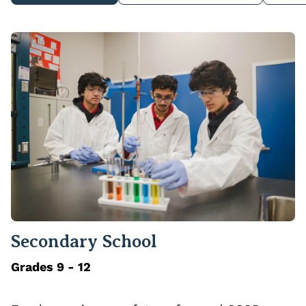
Secondary School
Grades 9 - 12