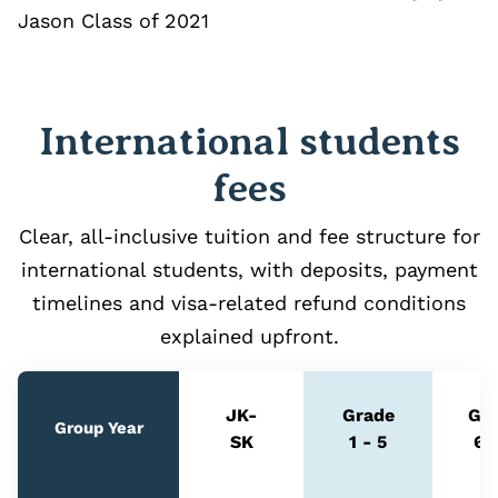
Jason Class of 2021
International students
fees
Clear, all‑inclusive tuition and fee structure for
international students, with deposits, payment
timelines and visa‑related refund conditions
explained upfront.
JK-
Grade
Gr
Group Year
SK
1 - 5
6 