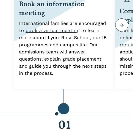
Book an information
Com
meeting
appl
International families are encouraged
to
book a virtual meeting
to learn
Famil
more about Lynn-Rose School, our IB
onlin
programmes and campus life. Our
requ
admissions team will answer
appli
questions, explain grade placement
shoul
and guide you through the next steps
missi
in the process.
proce
01