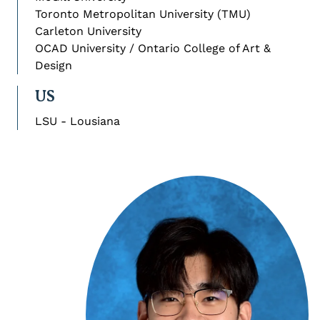
Toronto Metropolitan University (TMU)
Carleton University
OCAD University / Ontario College of Art &
Design
US
LSU - Lousiana