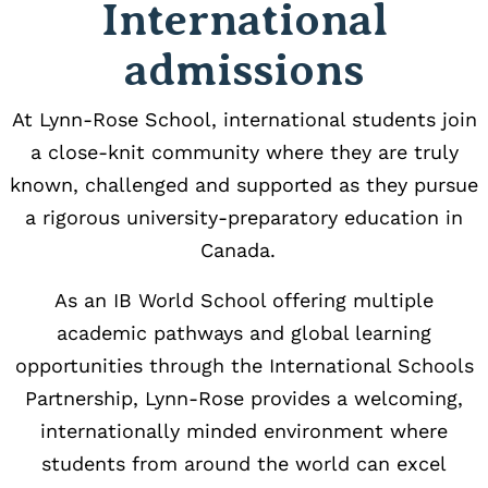
International
admissions
At Lynn-Rose School, international students join
a close-knit community where they are truly
known, challenged and supported as they pursue
a rigorous university-preparatory education in
Canada.
As an IB World School offering multiple
academic pathways and global learning
opportunities through the International Schools
Partnership, Lynn-Rose provides a welcoming,
internationally minded environment where
students from around the world can excel