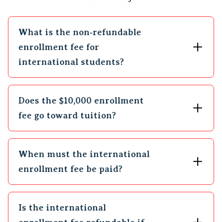
What is the non‑refundable
enrollment fee for
international students?
Does the $10,000 enrollment
fee go toward tuition?
When must the international
enrollment fee be paid?
Is the international