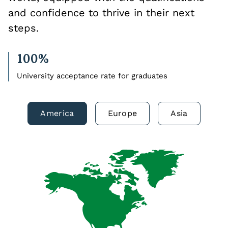
and confidence to thrive in their next
steps.
100%
University acceptance rate for graduates
America
Europe
Asia