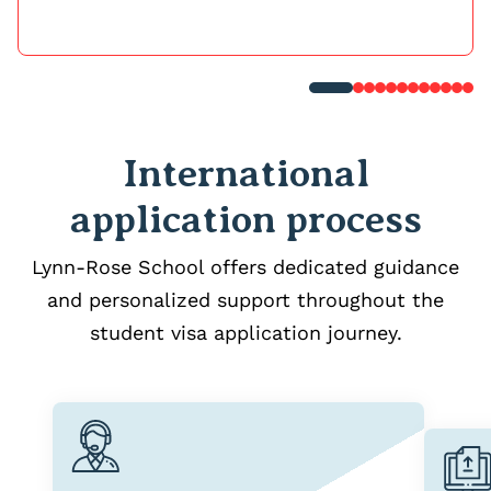
International
application process
Lynn-Rose School offers dedicated guidance
and personalized support throughout the
student visa application journey.