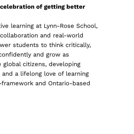
 celebration of getting better
ive learning at Lynn-Rose School,
 collaboration and real-world
er students to think critically,
onfidently and grow as
global citizens, developing
s and a lifelong love of learning
B-framework and Ontario-based