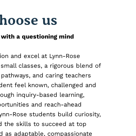
hoose us
 with a questioning mind
ion and excel at Lynn-Rose
small classes, a rigorous blend of
 pathways, and caring teachers
dent feel known, challenged and
ough inquiry-based learning,
portunities and reach-ahead
ynn-Rose students build curiosity,
 the skills to succeed at top
nd as adaptable, compassionate