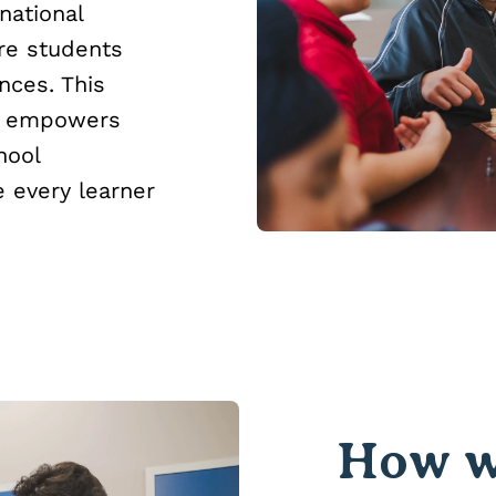
national
re students
nces. This
e, empowers
hool
 every learner
How w