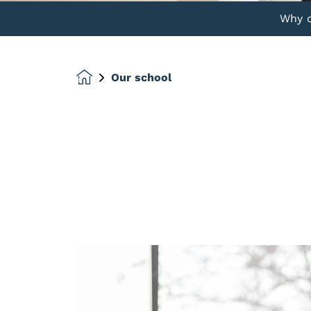
Why 
Our school
Homepage