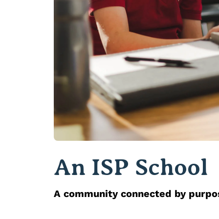
An ISP School
A community connected by purp