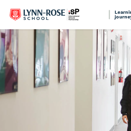
Learni
journe