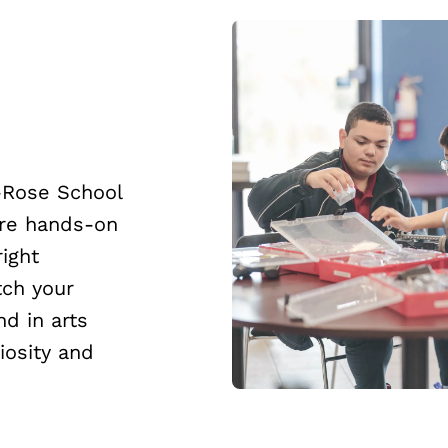
-Rose School
ore hands-on
right
tch your
nd in arts
iosity and