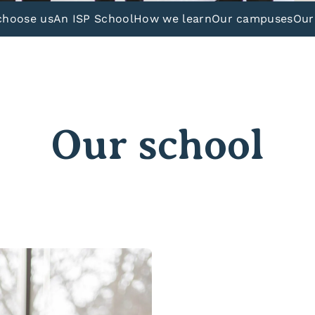
choose us
An ISP School
How we learn
Our campuses
Our
Our school