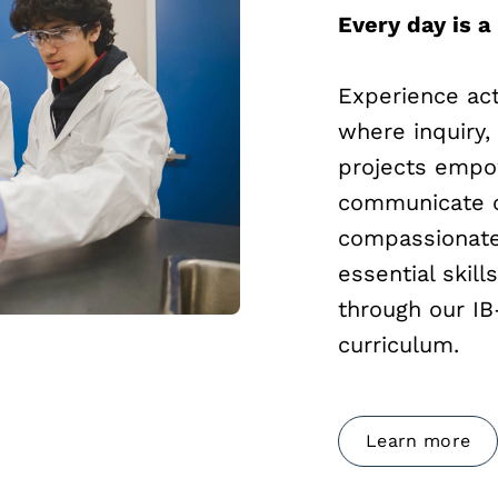
Every day is a
Experience act
where inquiry,
projects empow
communicate c
compassionate 
essential skill
through our I
curriculum.
Learn more