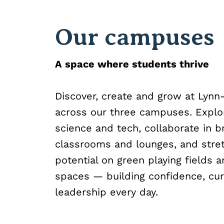
Our campuses
A space where students thrive
Discover, create and grow at Lynn
across our three campuses. Expl
science and tech, collaborate in b
classrooms and lounges, and stre
potential on green playing fields a
spaces — building confidence, cur
leadership every day.