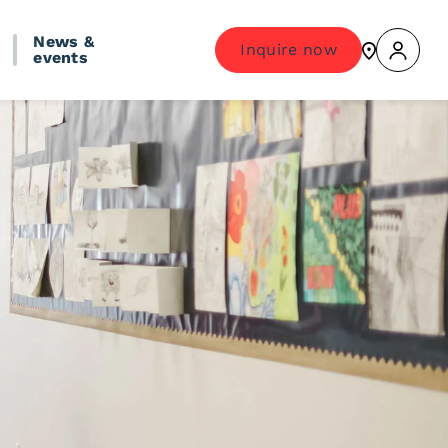
News &
Inquire now
events