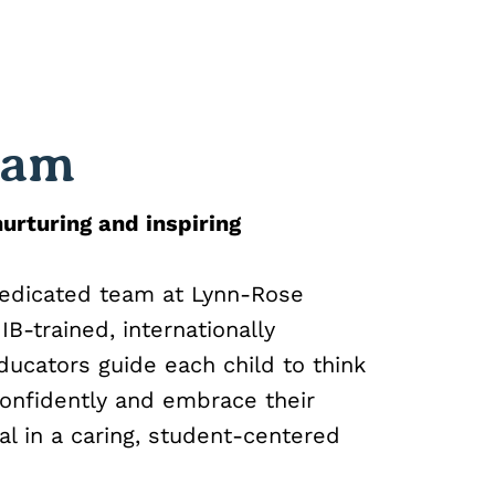
eam
urturing and inspiring
dedicated team at Lynn-Rose
B-trained, internationally
ucators guide each child to think
onfidently and embrace their
al in a caring, student-centered