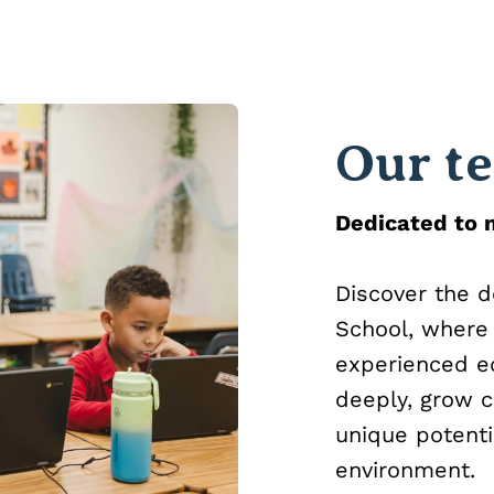
Our t
Dedicated to n
Discover the 
School, where I
experienced ed
deeply, grow c
unique potenti
environment.