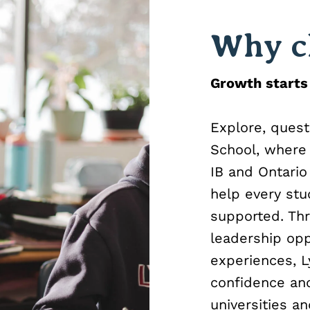
Why c
Growth starts
Explore, quest
School, where 
IB and Ontario
help every stu
supported. Thr
leadership op
experiences, L
confidence and
universities a