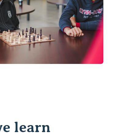
e learn