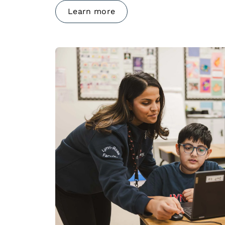
Learn more