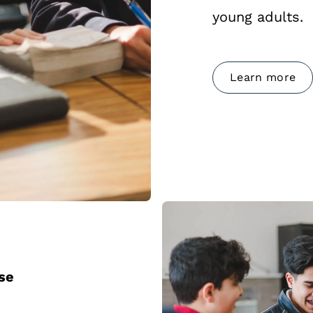
young adults.
Learn more
ose