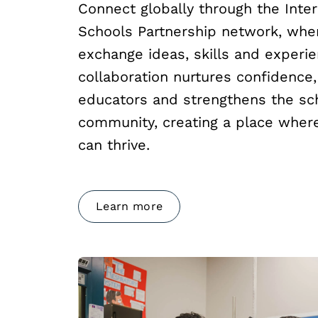
Connect globally through the Inter
Schools Partnership network, whe
exchange ideas, skills and experie
collaboration nurtures confidenc
educators and strengthens the sc
community, creating a place where
can thrive.
Learn more