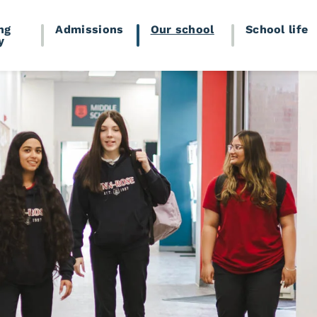
ng
Admissions
Our school
School life
y