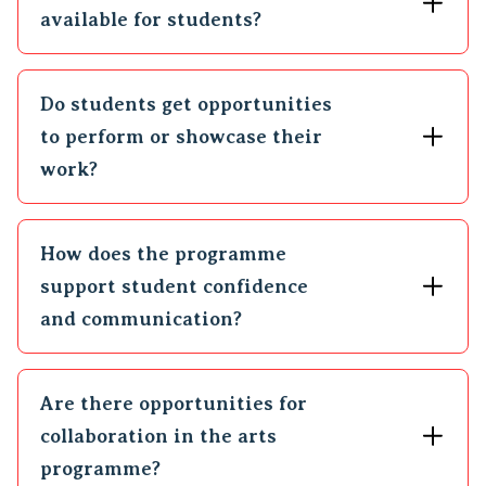
available for students?
Do students get opportunities
to perform or showcase their
work?
How does the programme
support student confidence
and communication?
Are there opportunities for
collaboration in the arts
programme?