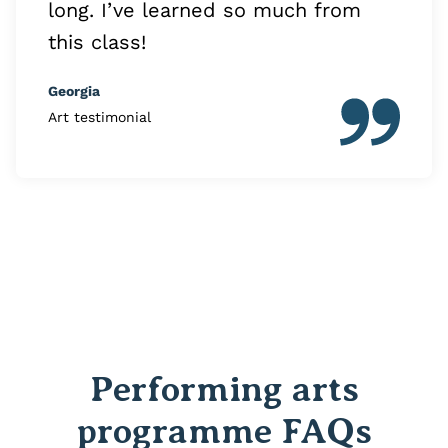
long. I’ve learned so much from
this class!
Georgia
Art testimonial
Performing arts
programme FAQs