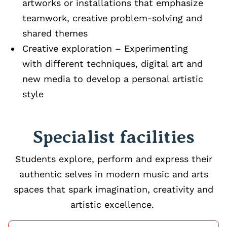
artworks or installations that emphasize
teamwork, creative problem‑solving and
shared themes
Creative exploration – Experimenting
with different techniques, digital art and
new media to develop a personal artistic
style
Specialist facilities
Students explore, perform and express their
authentic selves in modern music and arts
spaces that spark imagination, creativity and
artistic excellence.