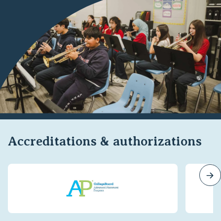
Accreditations & authorizations