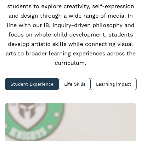
students to explore creativity, self‑expression
and design through a wide range of media. In
line with our IB, inquiry‑driven philosophy and
focus on whole‑child development, students
develop artistic skills while connecting visual
arts to broader learning experiences across the
curriculum.
Student Experience
Life Skills
Learning impact