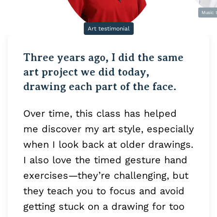
Music 
Art testimonial
Three years ago, I did the same
art project we did today,
drawing each part of the face.
Over time, this class has helped
me discover my art style, especially
when I look back at older drawings.
I also love the timed gesture hand
exercises—they’re challenging, but
they teach you to focus and avoid
getting stuck on a drawing for too