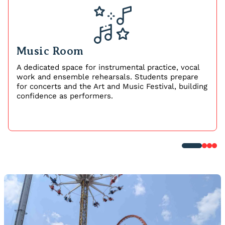
Music Room
A dedicated space for instrumental practice, vocal
work and ensemble rehearsals. Students prepare
for concerts and the Art and Music Festival, building
confidence as performers.