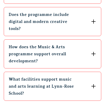
Does the programme include
digital and modern creative
tools?
How does the Music & Arts
programme support overall
development?
What facilities support music
and arts learning at Lynn-Rose
School?