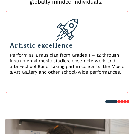
globally minded individuals.
Artistic excellence
Perform as a musician from Grades 1 – 12 through
instrumental music studies, ensemble work and
after-school Band, taking part in concerts, the Music
& Art Gallery and other school-wide performances.