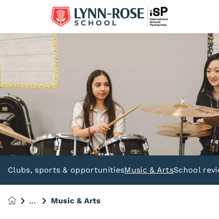
Clubs, sports & opportunities
Music & Arts
School rev
Music & Arts