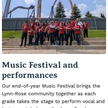
Music Festival and
performances
Our end-of-year Music Festival brings the
Lynn-Rose community together as each
grade takes the stage to perform vocal and