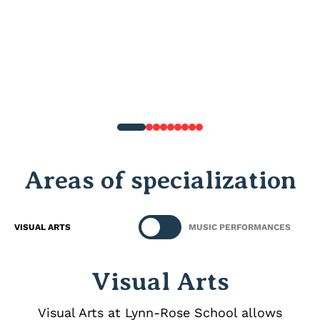
Areas of specialization
VISUAL ARTS
MUSIC PERFORMANCES
Visual Arts
Visual Arts at Lynn‑Rose School allows