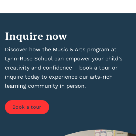
Inquire now
Discover how the Music & Arts program at
Lynn-Rose School can empower your child’s
creativity and confidence – book a tour or
inquire today to experience our arts-rich
learning community in person.
Book a tour