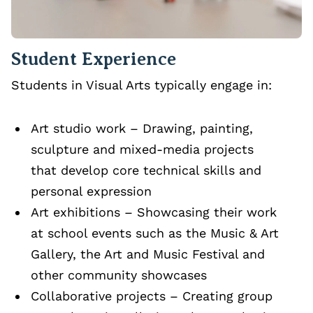
Student Experience
Students in Visual Arts typically engage in:
Art studio work – Drawing, painting,
sculpture and mixed‑media projects
that develop core technical skills and
personal expression
Art exhibitions – Showcasing their work
at school events such as the Music & Art
Gallery, the Art and Music Festival and
other community showcases
Collaborative projects – Creating group