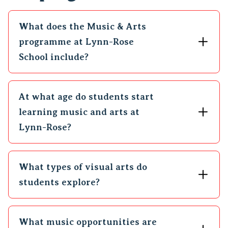
What does the Music & Arts
programme at Lynn-Rose
School include?
At what age do students start
learning music and arts at
Lynn-Rose?
What types of visual arts do
students explore?
What music opportunities are