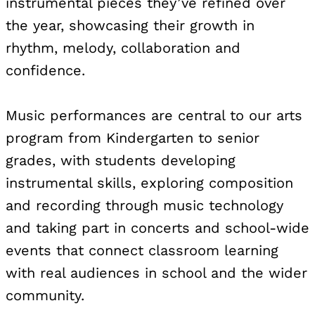
instrumental pieces they’ve refined over
the year, showcasing their growth in
rhythm, melody, collaboration and
confidence.
Music performances are central to our arts
program from Kindergarten to senior
grades, with students developing
instrumental skills, exploring composition
and recording through music technology
and taking part in concerts and school-wide
events that connect classroom learning
with real audiences in school and the wider
community.