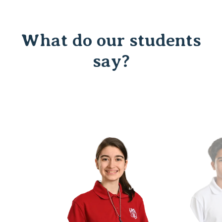
What do our students
say?