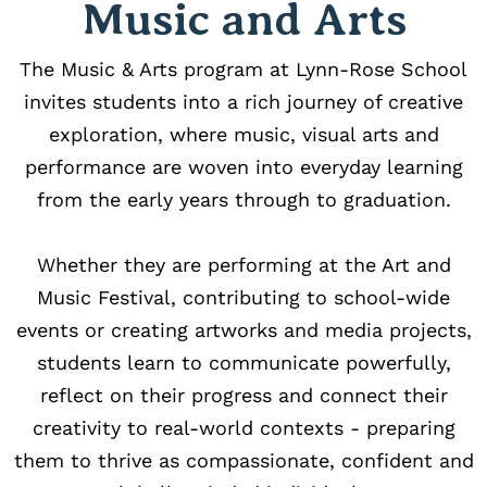
Music and Arts
The Music & Arts program at Lynn-Rose School
invites students into a rich journey of creative
exploration, where music, visual arts and
performance are woven into everyday learning
from the early years through to graduation.
Whether they are performing at the Art and
Music Festival, contributing to school-wide
events or creating artworks and media projects,
students learn to communicate powerfully,
reflect on their progress and connect their
creativity to real-world contexts - preparing
them to thrive as compassionate, confident and