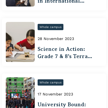
in International
Tournament
Whole campus
28 November 2023
Science in Action:
Grade 7 & 8's Terra
Cotta Adventure
Whole campus
17 November 2023
University Bound: