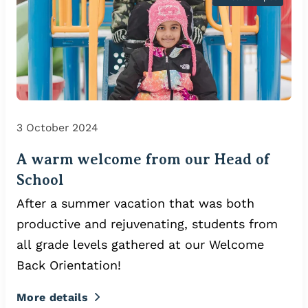
3 October 2024
A warm welcome from our Head of
School
After a summer vacation that was both
productive and rejuvenating, students from
all grade levels gathered at our Welcome
Back Orientation!
More details