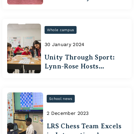
Students Excel in
Medical Competitions
Whole campus
30 January 2024
Unity Through Sport:
Lynn-Rose Hosts
Special Olympics
Ontario's Guardians
Games
School news
2 December 2023
LRS Chess Team Excels