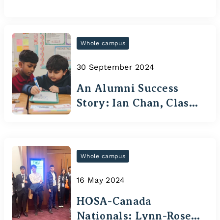
Whole campus
30 September 2024
An Alumni Success
Story: Ian Chan, Class
of 2020
Whole campus
16 May 2024
HOSA-Canada
Nationals: Lynn-Rose