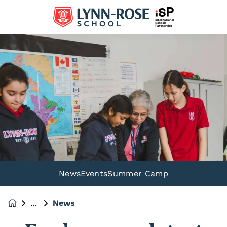
News
Events
Summer Camp
News