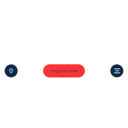
Inquire now