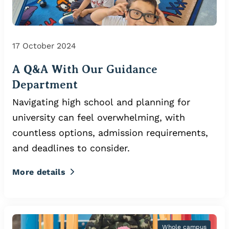
17 October 2024
A Q&A With Our Guidance
Department
Navigating high school and planning for
university can feel overwhelming, with
countless options, admission requirements,
and deadlines to consider.
More details
Whole campus