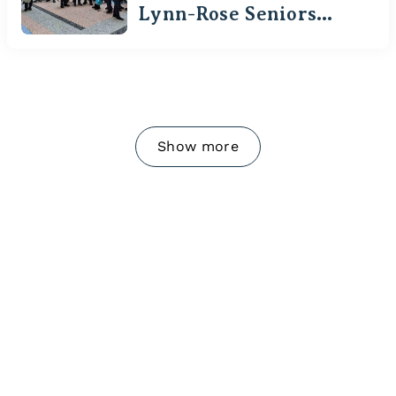
Lynn-Rose Seniors
Visit Waterloo
Show more