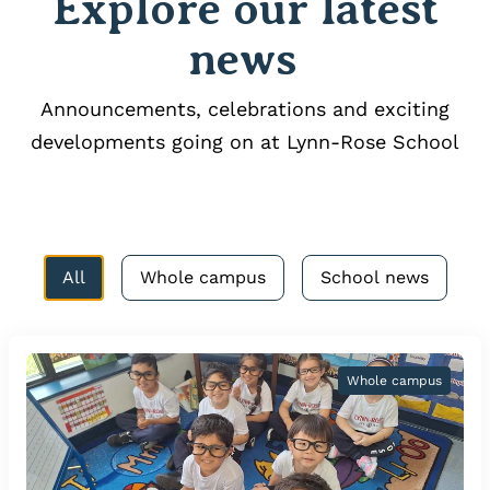
Explore our latest
news
Announcements, celebrations and exciting
developments going on at Lynn-Rose School
All
Whole campus
School news
Whole campus