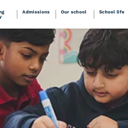
ng
Admissions
Our school
School life
y