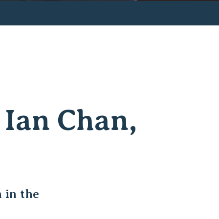
 Ian Chan,
 in the