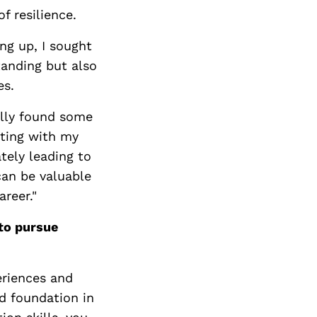
f resilience.
ng up, I sought
anding but also
es.
ally found some
ating with my
tely leading to
can be valuable
areer."
to pursue
eriences and
id foundation in