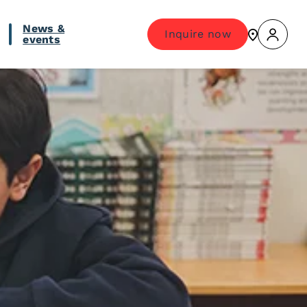
News &
Inquire now
events