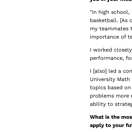
"In high school,
basketball. [As 
my teammates to
importance of t
I worked closely
performance, fos
I [also] led a c
University Math 
topics based on
problems more e
ability to strat
What is the mos
apply to your fu