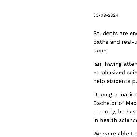
30-09-2024
Students are en
paths and real-l
done.
Ian, having atte
emphasized scie
help students p
Upon graduation
Bachelor of Med
recently, he has
in health scienc
We were able to