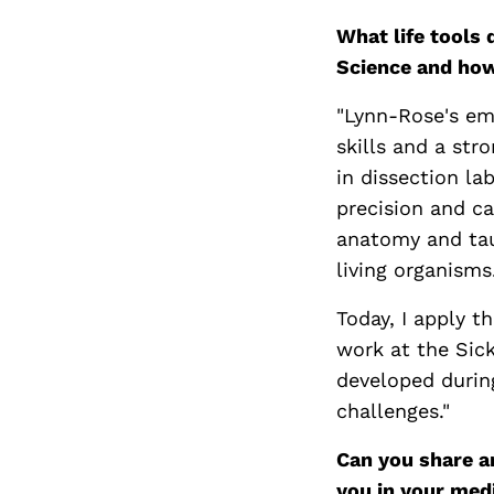
What life tools
Science and ho
"Lynn-Rose's em
skills and a str
in dissection la
precision and c
anatomy and tau
living organisms
Today, I apply t
work at the SickK
developed durin
challenges."
Can you share a
you in your med