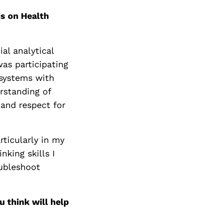
is on Health
al analytical
was participating
 systems with
rstanding of
and respect for
rticularly in my
nking skills I
oubleshoot
 think will help