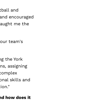
tball and
, and encouraged
taught me the
 our team's
ng the York
ns, assigning
 complex
nal skills and
ion."
nd how does it