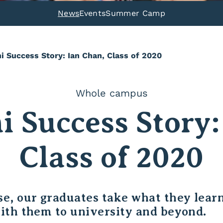
News
Events
Summer Camp
i Success Story: Ian Chan, Class of 2020
Whole campus
 Success Story:
Class of 2020
e, our graduates take what they learn
ith them to university and beyond.