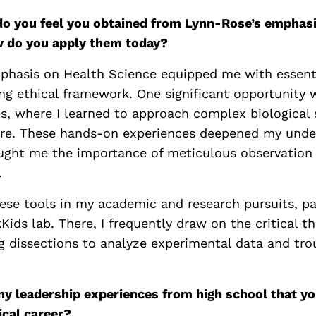
 do you feel you obtained from Lynn-Rose’s emphas
w do you apply them today?
phasis on Health Science equipped me with essenti
ong ethical framework. One significant opportunity 
bs, where I learned to approach complex biological
are. These hands-on experiences deepened my unde
ght me the importance of meticulous observation 
.
hese tools in my academic and research pursuits, pa
ids lab. There, I frequently draw on the critical thi
g dissections to analyze experimental data and tr
ny leadership experiences from high school that you
ical career?