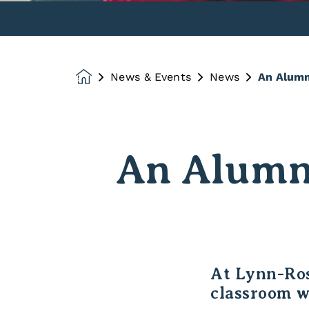
News & Events
News
An Alumn
Homepage
An Alumni
At Lynn-Ros
classroom w