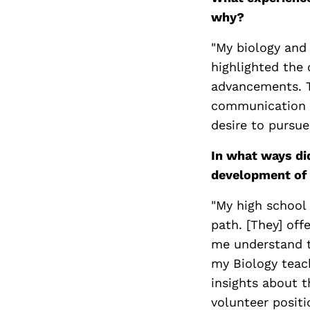
why?
"My biology and 
highlighted the
advancements. 
communication an
desire to pursue
In what ways di
development of 
"My high school 
path. [They] off
me understand t
my Biology teac
insights about 
volunteer positi