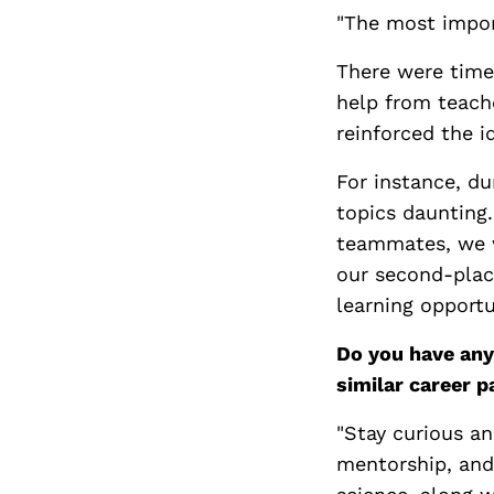
"The most import
There were times
help from teach
reinforced the i
For instance, du
topics daunting.
teammates, we we
our second-plac
learning opportu
Do you have any
similar career p
"Stay curious an
mentorship, and 