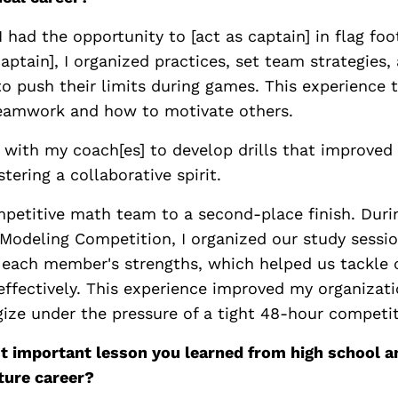
 I had the opportunity to [act as captain] in flag foo
captain], I organized practices, set team strategies
 push their limits during games. This experience 
eamwork and how to motivate others.
 with my coach[es] to develop drills that improved
tering a collaborative spirit.
ompetitive math team to a second-place finish. Duri
Modeling Competition, I organized our study sessio
 each member's strengths, which helped us tackle
ffectively. This experience improved my organizatio
egize under the pressure of a tight 48-hour competit
t important lesson you learned from high school a
ture career?