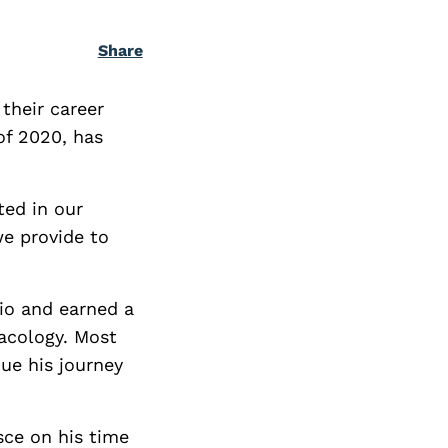
Share
their career
 of 2020, has
ted in our
we provide to
io and earned a
macology. Most
ue his journey
sce on his time