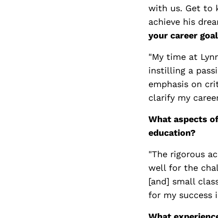
with us. Get to
achieve his drea
your career goa
"My time at Lyn
instilling a pas
emphasis on crit
clarify my career
What aspects of
education?
"The rigorous a
well for the cha
[and] small clas
for my success i
What experience