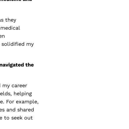
as they
 medical
en
 solidified my
navigated the
d my career
ields, helping
e. For example,
es and shared
e to seek out