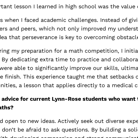
ant lesson I learned in high school was the value o
 when I faced academic challenges. Instead of givi
ers and peers, which not only improved my underst
dea that perseverance is key to overcoming obstacl
ring my preparation for a math competition, I initi
 By dedicating extra time to practice and collabor
re able to significantly improve our skills, ultima
e finish. This experience taught me that setbacks 
nities, a lesson that applies directly to a medical c
 advice for current Lynn-Rose students who want 
aths?
d open to new ideas. Actively seek out diverse exp
don’t be afraid to ask questions. By building a sol