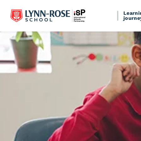
Learni
journe