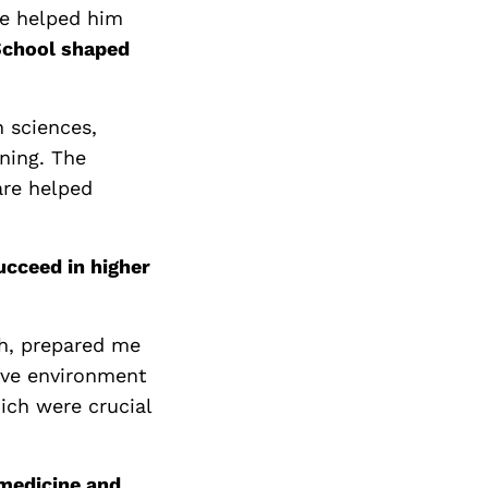
se helped him
School shaped
 sciences,
ning. The
are helped
cceed in higher
th, prepared me
tive environment
hich were crucial
 medicine and