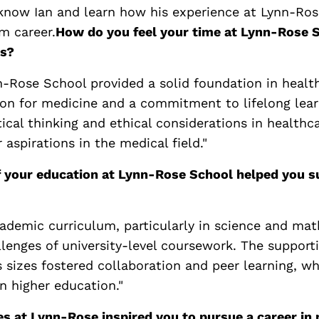
 know Ian and learn how his experience at Lynn-Ro
m career.
How do you feel your time at Lynn-Rose 
ls?
n-Rose School provided a solid foundation in health
sion for medicine and a commitment to lifelong lear
ical thinking and ethical considerations in healthc
 aspirations in the medical field."
 your education at Lynn-Rose School helped you su
cademic curriculum, particularly in science and ma
llenges of university-level coursework. The suppor
s sizes fostered collaboration and peer learning, w
n higher education."
s at Lynn-Rose inspired you to pursue a career in