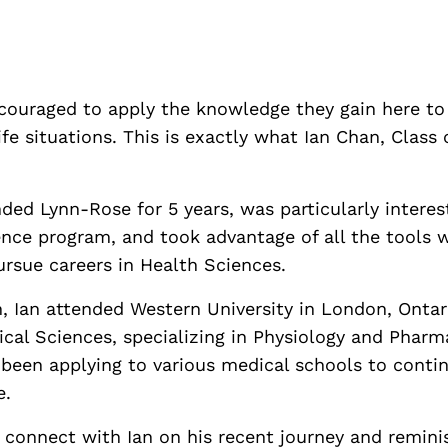
couraged to apply the knowledge they gain here to 
ife situations. This is exactly what Ian Chan, Class
nded Lynn-Rose for 5 years, was particularly interes
nce program, and took advantage of all the tools 
ursue careers in Health Sciences.
, Ian attended Western University in London, Ontar
ical Sciences, specializing in Physiology and Phar
 been applying to various medical schools to contin
e.
 connect with Ian on his recent journey and remini