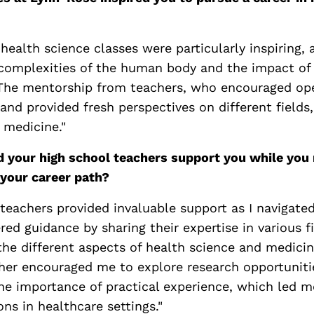
health science classes were particularly inspiring, 
 complexities of the human body and the impact of
The mentorship from teachers, who encouraged op
d provided fresh perspectives on different fields,
 medicine."
d your high school teachers support you while you 
your career path?
teachers provided invaluable support as I navigate
ered guidance by sharing their expertise in various f
he different aspects of health science and medicin
her encouraged me to explore research opportuniti
the importance of practical experience, which led m
ons in healthcare settings."