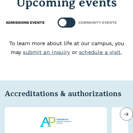
Upcoming events
ADMISSIONS EVENTS
COMMUNITY EVENTS
To learn more about life at our campus, you
may
submit an inquiry
or
schedule a visit
.
Accreditations & authorizations