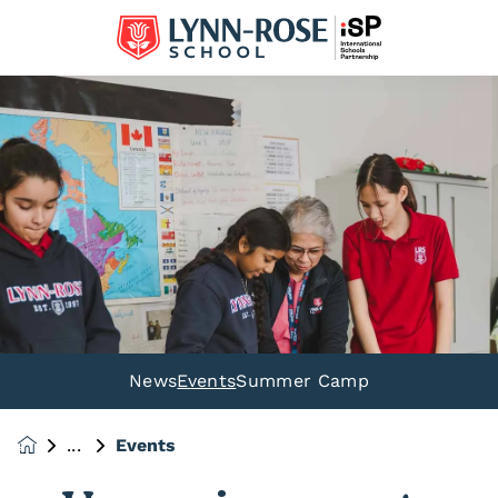
News
Events
Summer Camp
Events