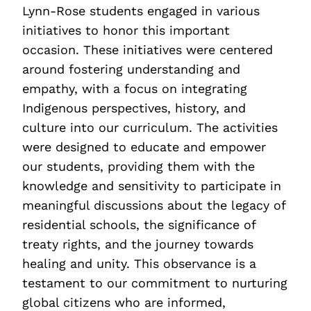
Lynn-Rose students engaged in various
initiatives to honor this important
occasion. These initiatives were centered
around fostering understanding and
empathy, with a focus on integrating
Indigenous perspectives, history, and
culture into our curriculum. The activities
were designed to educate and empower
our students, providing them with the
knowledge and sensitivity to participate in
meaningful discussions about the legacy of
residential schools, the significance of
treaty rights, and the journey towards
healing and unity. This observance is a
testament to our commitment to nurturing
global citizens who are informed,