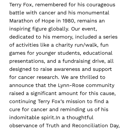
Terry Fox, remembered for his courageous
battle with cancer and his monumental
Marathon of Hope in 1980, remains an
inspiring figure globally. Our event,
dedicated to his memory, included a series
of activities like a charity run/walk, fun
games for younger students, educational
presentations, and a fundraising drive, all
designed to raise awareness and support
for cancer research. We are thrilled to
announce that the Lynn-Rose community
raised a significant amount for this cause,
continuing Terry Fox’s mission to find a
cure for cancer and reminding us of his
indomitable spirit.In a thoughtful
observance of Truth and Reconciliation Day,