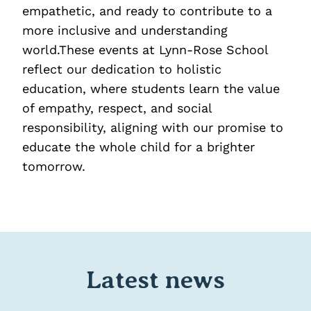
empathetic, and ready to contribute to a
more inclusive and understanding
world.These events at Lynn-Rose School
reflect our dedication to holistic
education, where students learn the value
of empathy, respect, and social
responsibility, aligning with our promise to
educate the whole child for a brighter
tomorrow.
Latest news