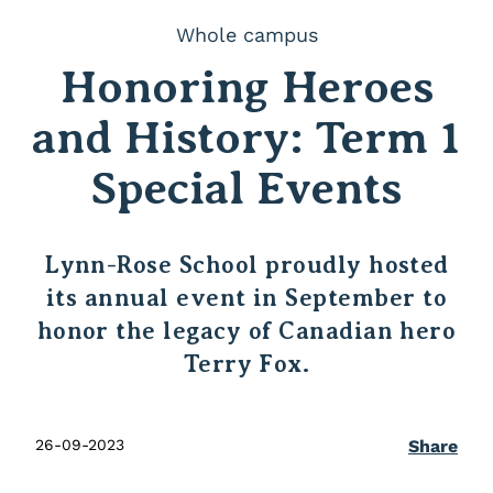
Whole campus
Honoring Heroes
and History: Term 1
Special Events
Lynn-Rose School proudly hosted
its annual event in September to
honor the legacy of Canadian hero
Terry Fox.
26-09-2023
Share