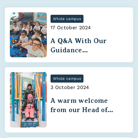
Whole campus
17 October 2024
A Q&A With Our
Guidance
Department
Whole campus
3 October 2024
A warm welcome
from our Head of
School