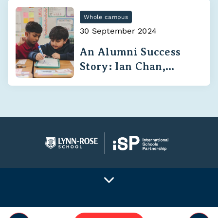
Whole campus
30 September 2024
An Alumni Success
Story: Ian Chan,
Class of 2020