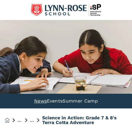
News
Events
Summer Camp
Science in Action: Grade 7 & 8's
News &
Terra Cotta Adventure
Events