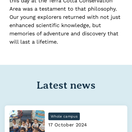
this day at the Terra Cotta Conservation
Area was a testament to that philosophy.
Our young explorers returned with not just
enhanced scientific knowledge, but
memories of adventure and discovery that
will last a lifetime.
Latest news
Whole campus
17 October 2024