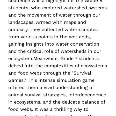
challenge was a highlight for the Grade 8
students, who explored watershed systems
and the movement of water through our
landscapes. Armed with maps and
curiosity, they collected water samples
from various points in the wetlands,
gaining insights into water conservation
and the critical role of watersheds in our
ecosystem.Meanwhile, Grade 7 students
delved into the complexities of ecosystems
and food webs through the "Survival
Games." This intense simulation game
offered them a vivid understanding of
animal survival strategies, interdependence
in ecosystems, and the delicate balance of
food webs. It was a thrilling way to