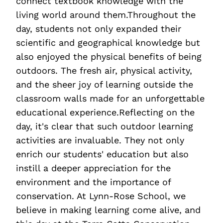
connect textbook knowledge with the
living world around them.Throughout the
day, students not only expanded their
scientific and geographical knowledge but
also enjoyed the physical benefits of being
outdoors. The fresh air, physical activity,
and the sheer joy of learning outside the
classroom walls made for an unforgettable
educational experience.Reflecting on the
day, it's clear that such outdoor learning
activities are invaluable. They not only
enrich our students' education but also
instill a deeper appreciation for the
environment and the importance of
conservation. At Lynn-Rose School, we
believe in making learning come alive, and