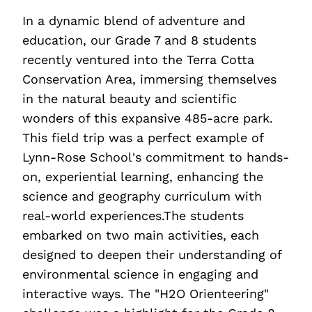
In a dynamic blend of adventure and
education, our Grade 7 and 8 students
recently ventured into the Terra Cotta
Conservation Area, immersing themselves
in the natural beauty and scientific
wonders of this expansive 485-acre park.
This field trip was a perfect example of
Lynn-Rose School's commitment to hands-
on, experiential learning, enhancing the
science and geography curriculum with
real-world experiences.The students
embarked on two main activities, each
designed to deepen their understanding of
environmental science in engaging and
interactive ways. The "H2O Orienteering"