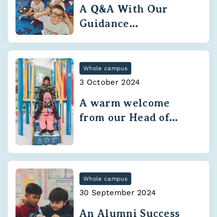
A Q&A With Our
Guidance
Department
Whole campus
3 October 2024
A warm welcome
from our Head of
School
Whole campus
30 September 2024
An Alumni Success