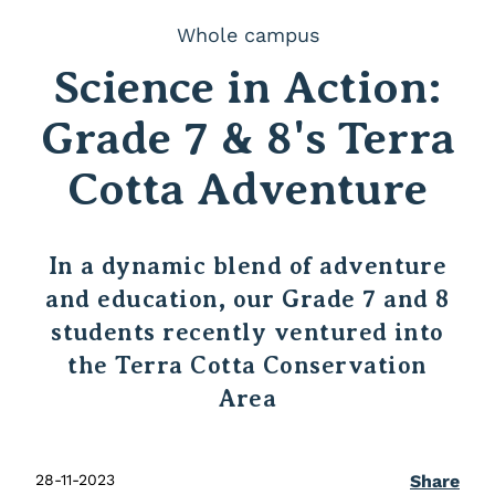
Whole campus
Science in Action:
Grade 7 & 8's Terra
Cotta Adventure
In a dynamic blend of adventure
and education, our Grade 7 and 8
students recently ventured into
the Terra Cotta Conservation
Area
28-11-2023
Share