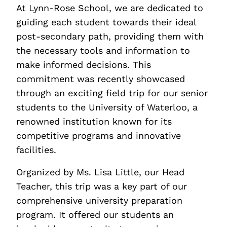
At Lynn-Rose School, we are dedicated to
guiding each student towards their ideal
post-secondary path, providing them with
the necessary tools and information to
make informed decisions. This
commitment was recently showcased
through an exciting field trip for our senior
students to the University of Waterloo, a
renowned institution known for its
competitive programs and innovative
facilities.
Organized by Ms. Lisa Little, our Head
Teacher, this trip was a key part of our
comprehensive university preparation
program. It offered our students an