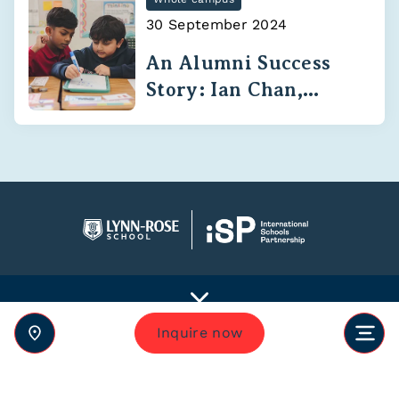
30 September 2024
An Alumni Success
Story: Ian Chan,
Class of 2020
Inquire now