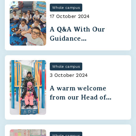
Whole campus
17 October 2024
A Q&A With Our
Guidance
Department
Whole campus
3 October 2024
A warm welcome
from our Head of
School
Whole campus