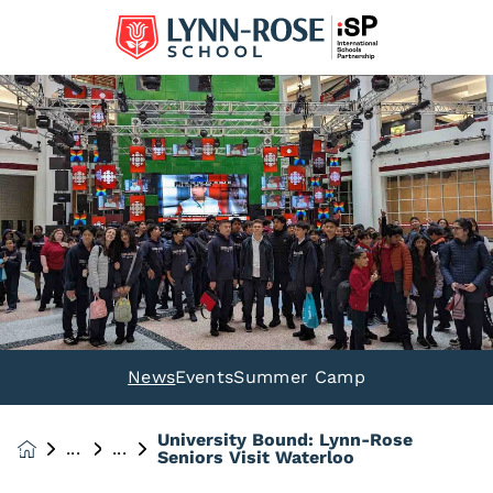
News
Events
Summer Camp
University Bound: Lynn-Rose
News &
Seniors Visit Waterloo
Events