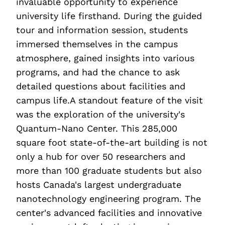
invaluable opportunity to experience
university life firsthand. During the guided
tour and information session, students
immersed themselves in the campus
atmosphere, gained insights into various
programs, and had the chance to ask
detailed questions about facilities and
campus life.A standout feature of the visit
was the exploration of the university's
Quantum-Nano Center. This 285,000
square foot state-of-the-art building is not
only a hub for over 50 researchers and
more than 100 graduate students but also
hosts Canada's largest undergraduate
nanotechnology engineering program. The
center's advanced facilities and innovative