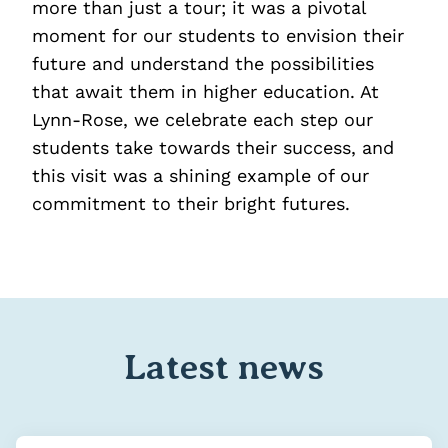
more than just a tour; it was a pivotal
moment for our students to envision their
future and understand the possibilities
that await them in higher education. At
Lynn-Rose, we celebrate each step our
students take towards their success, and
this visit was a shining example of our
commitment to their bright futures.
Latest news