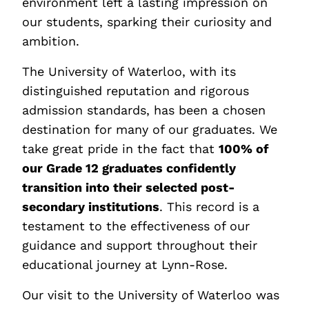
environment left a lasting impression on
our students, sparking their curiosity and
ambition.
The University of Waterloo, with its
distinguished reputation and rigorous
admission standards, has been a chosen
destination for many of our graduates. We
take great pride in the fact that
100% of
our Grade 12 graduates confidently
transition into their selected post-
secondary institutions
. This record is a
testament to the effectiveness of our
guidance and support throughout their
educational journey at Lynn-Rose.
Our visit to the University of Waterloo was