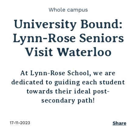
Whole campus
University Bound:
Lynn-Rose Seniors
Visit Waterloo
At Lynn-Rose School, we are
dedicated to guiding each student
towards their ideal post-
secondary path!
17-11-2023
Share